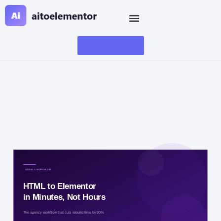
Convert Now