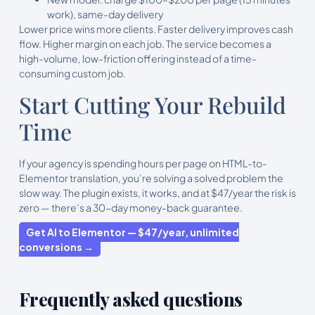
work), same-day delivery
Lower price wins more clients. Faster delivery improves cash
flow. Higher margin on each job. The service becomes a
high-volume, low-friction offering instead of a time-
consuming custom job.
Start Cutting Your Rebuild
Time
If your agency is spending hours per page on HTML-to-
Elementor translation, you’re solving a solved problem the
slow way. The plugin exists, it works, and at $47/year the risk is
zero — there’s a 30-day money-back guarantee.
Get AI to Elementor — $47/year, unlimited
conversions →
Frequently asked questions