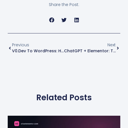
Share the Post:
Previous
Next
V0.dev To WordPress: How To Convert Your V0 Design Into An Elementor Page
ChatGPT + Elementor: The Exact Workflow To Turn AI-Coded Pages Into Editable WordPress Templates
Related Posts