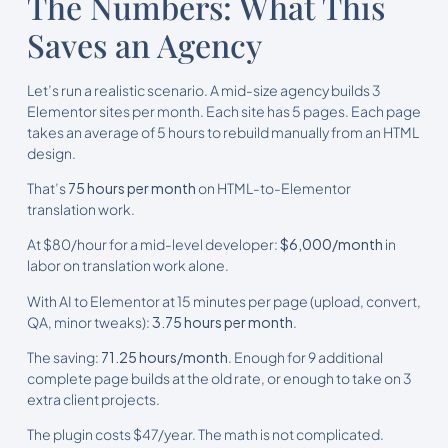
The Numbers: What This
Saves an Agency
Let’s run a realistic scenario. A mid-size agency builds 3
Elementor sites per month. Each site has 5 pages. Each page
takes an average of 5 hours to rebuild manually from an HTML
design.
That’s
75 hours per month
on HTML-to-Elementor
translation work.
At $80/hour for a mid-level developer:
$6,000/month
in
labor on translation work alone.
With AI to Elementor at 15 minutes per page (upload, convert,
QA, minor tweaks):
3.75 hours per month
.
The saving:
71.25 hours/month
. Enough for 9 additional
complete page builds at the old rate, or enough to take on 3
extra client projects.
The plugin costs $47/year. The math is not complicated.