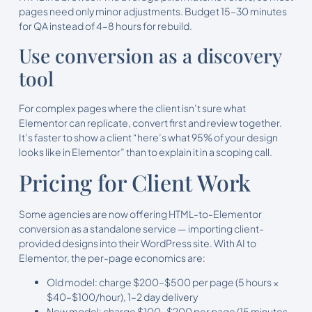
pages need only minor adjustments. Budget 15–30 minutes
for QA instead of 4–8 hours for rebuild.
Use conversion as a discovery
tool
For complex pages where the client isn’t sure what
Elementor can replicate, convert first and review together.
It’s faster to show a client “here’s what 95% of your design
looks like in Elementor” than to explain it in a scoping call.
Pricing for Client Work
Some agencies are now offering HTML-to-Elementor
conversion as a standalone service — importing client-
provided designs into their WordPress site. With AI to
Elementor, the per-page economics are:
Old model: charge $200–$500 per page (5 hours ×
$40–$100/hour), 1–2 day delivery
New model: charge $100–$200 per page (15 minutes