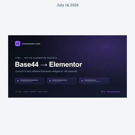
July 14, 2026