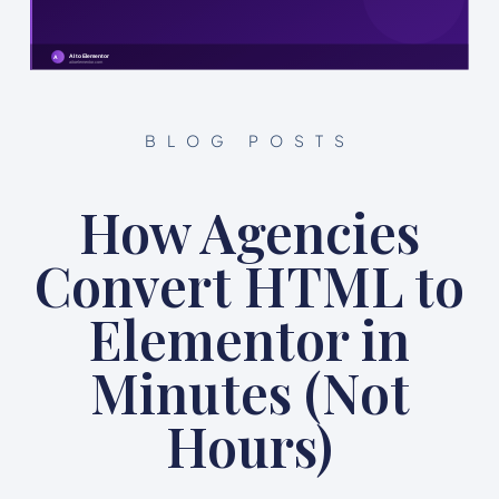
BLOG POSTS
How Agencies
Convert HTML to
Elementor in
Minutes (Not
Hours)