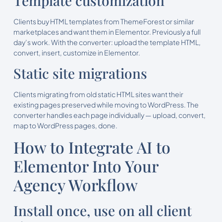
Template customization
Clients buy HTML templates from ThemeForest or similar
marketplaces and want them in Elementor. Previously a full
day’s work. With the converter: upload the template HTML,
convert, insert, customize in Elementor.
Static site migrations
Clients migrating from old static HTML sites want their
existing pages preserved while moving to WordPress. The
converter handles each page individually — upload, convert,
map to WordPress pages, done.
How to Integrate AI to
Elementor Into Your
Agency Workflow
Install once, use on all client