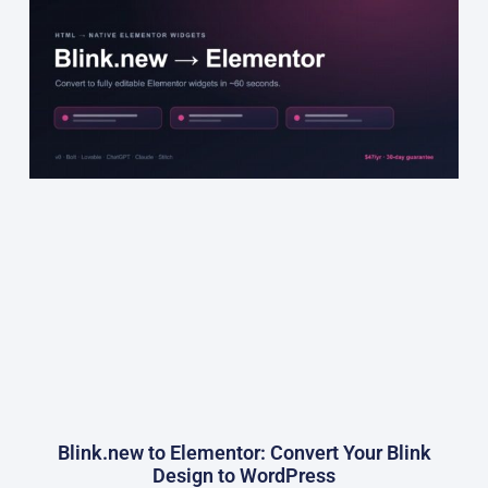
Blink.new to Elementor: Convert Your Blink
Design to WordPress