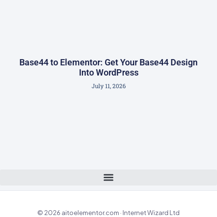
Base44 to Elementor: Get Your Base44 Design
Into WordPress
July 11, 2026
© 2026 aitoelementor.com · Internet Wizard Ltd