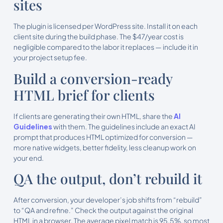
sites
The plugin is licensed per WordPress site. Install it on each
client site during the build phase. The $47/year cost is
negligible compared to the labor it replaces — include it in
your project setup fee.
Build a conversion-ready
HTML brief for clients
If clients are generating their own HTML, share the
AI
Guidelines
with them. The guidelines include an exact AI
prompt that produces HTML optimized for conversion —
more native widgets, better fidelity, less cleanup work on
your end.
QA the output, don’t rebuild it
After conversion, your developer’s job shifts from “rebuild”
to “QA and refine.” Check the output against the original
HTML in a browser. The average pixel match is 95.5%, so most