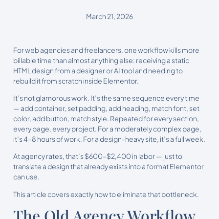
March 21, 2026
For web agencies and freelancers, one workflow kills more
billable time than almost anything else: receiving a static
HTML design from a designer or AI tool and needing to
rebuild it from scratch inside Elementor.
It’s not glamorous work. It’s the same sequence every time
— add container, set padding, add heading, match font, set
color, add button, match style. Repeated for every section,
every page, every project. For a moderately complex page,
it’s 4–8 hours of work. For a design-heavy site, it’s a full week.
At agency rates, that’s $600–$2,400 in labor — just to
translate a design that already exists into a format Elementor
can use.
This article covers exactly how to eliminate that bottleneck.
The Old Agency Workflow