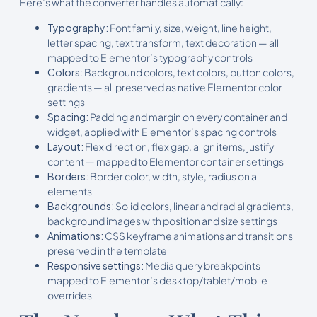
Here’s what the converter handles automatically:
Typography:
Font family, size, weight, line height,
letter spacing, text transform, text decoration — all
mapped to Elementor’s typography controls
Colors:
Background colors, text colors, button colors,
gradients — all preserved as native Elementor color
settings
Spacing:
Padding and margin on every container and
widget, applied with Elementor’s spacing controls
Layout:
Flex direction, flex gap, align items, justify
content — mapped to Elementor container settings
Borders:
Border color, width, style, radius on all
elements
Backgrounds:
Solid colors, linear and radial gradients,
background images with position and size settings
Animations:
CSS keyframe animations and transitions
preserved in the template
Responsive settings:
Media query breakpoints
mapped to Elementor’s desktop/tablet/mobile
overrides