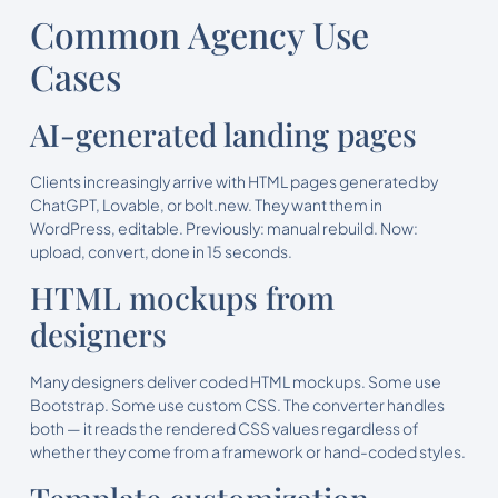
Common Agency Use
Cases
AI-generated landing pages
Clients increasingly arrive with HTML pages generated by
ChatGPT, Lovable, or bolt.new. They want them in
WordPress, editable. Previously: manual rebuild. Now:
upload, convert, done in 15 seconds.
HTML mockups from
designers
Many designers deliver coded HTML mockups. Some use
Bootstrap. Some use custom CSS. The converter handles
both — it reads the rendered CSS values regardless of
whether they come from a framework or hand-coded styles.