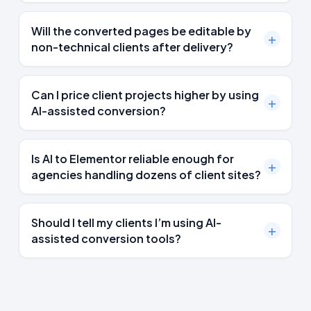
Will the converted pages be editable by
non-technical clients after delivery?
Can I price client projects higher by using
AI-assisted conversion?
Is AI to Elementor reliable enough for
agencies handling dozens of client sites?
Should I tell my clients I’m using AI-
assisted conversion tools?