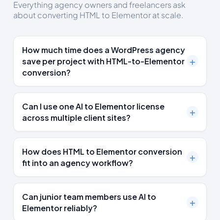
Everything agency owners and freelancers ask
about converting HTML to Elementor at scale.
How much time does a WordPress agency
save per project with HTML-to-Elementor
conversion?
Can I use one AI to Elementor license
across multiple client sites?
How does HTML to Elementor conversion
fit into an agency workflow?
Can junior team members use AI to
Elementor reliably?