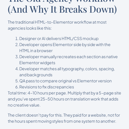
(And Why It Breaks Down)
The traditional HTML-to-Elementor workflow at most
agencies looks like this:
Designer or AI delivers HTML/CSS mockup
Developer opens Elementor side by side with the
HTML in a browser
Developer manually recreates each section as native
Elementor widgets
Developer matches all typography, colors, spacing,
and backgrounds
QA pass to compare original vs Elementor version
Revisions to fix discrepancies
Total time: 4–10 hours per page. Multiply that by a 5-page site
and you’ve spent 25–50 hours on translation work that adds
no creative value.
The client doesn’t pay for this. They paid for a website, not for
the hours spent moving styles from one system to another.