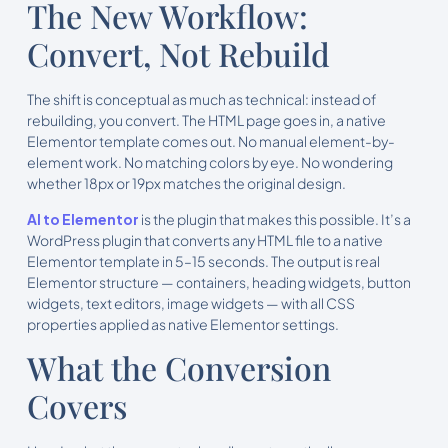
The New Workflow:
Convert, Not Rebuild
The shift is conceptual as much as technical: instead of
rebuilding, you convert. The HTML page goes in, a native
Elementor template comes out. No manual element-by-
element work. No matching colors by eye. No wondering
whether 18px or 19px matches the original design.
AI to Elementor
is the plugin that makes this possible. It’s a
WordPress plugin that converts any HTML file to a native
Elementor template in 5–15 seconds. The output is real
Elementor structure — containers, heading widgets, button
widgets, text editors, image widgets — with all CSS
properties applied as native Elementor settings.
What the Conversion
Covers