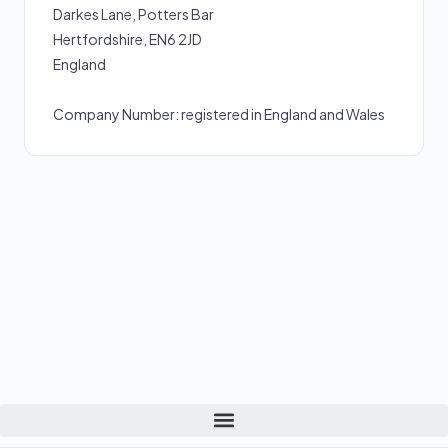
Darkes Lane, Potters Bar
Hertfordshire, EN6 2JD
England
Company Number: registered in England and Wales