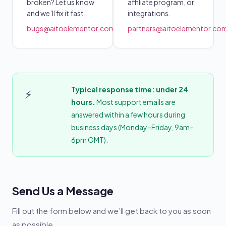
broken? Let us know
affiliate program, or
and we’ll fix it fast.
integrations.
bugs@aitoelementor.com
partners@aitoelementor.co
Typical response time: under 24
⚡
hours.
Most support emails are
answered within a few hours during
business days (Monday–Friday, 9am–
6pm GMT).
Send Us a Message
Fill out the form below and we’ll get back to you as soon
as possible.