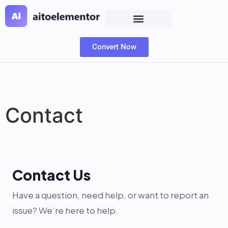
Convert Now
Contact
Contact Us
Have a question, need help, or want to report an
issue? We’re here to help.