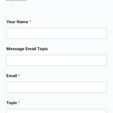
Your Name
*
Message Email Topic
Email
*
Topic
*