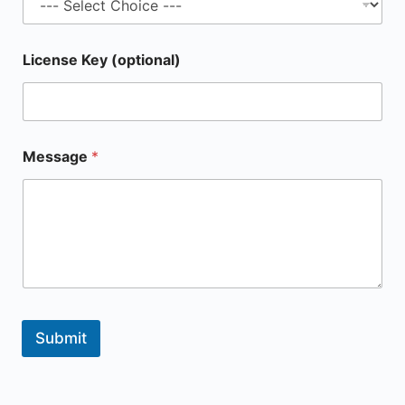
License Key (optional)
Message
*
Submit