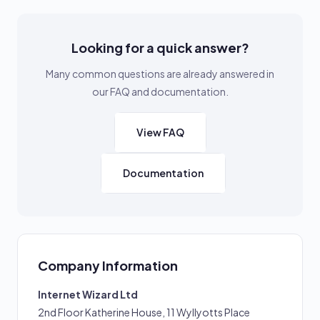
Looking for a quick answer?
Many common questions are already answered in
our FAQ and documentation.
View FAQ
Documentation
Company Information
Internet Wizard Ltd
2nd Floor Katherine House, 11 Wyllyotts Place