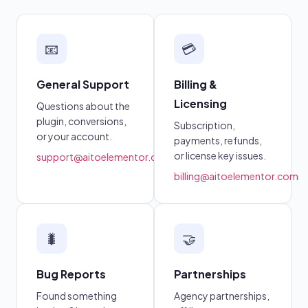
📧
💳
General Support
Billing &
Licensing
Questions about the
plugin, conversions,
Subscription,
or your account.
payments, refunds,
or license key issues.
support@aitoelementor.com
billing@aitoelementor.com
🐛
🤝
Bug Reports
Partnerships
Found something
Agency partnerships,