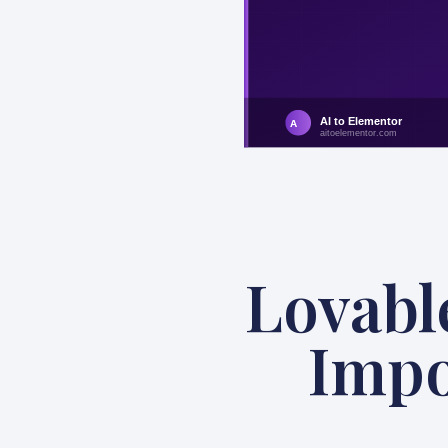
Lovabl
Impo