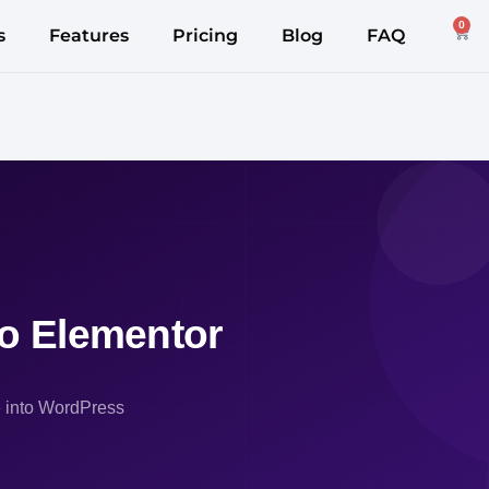
0
s
Features
Pricing
Blog
FAQ