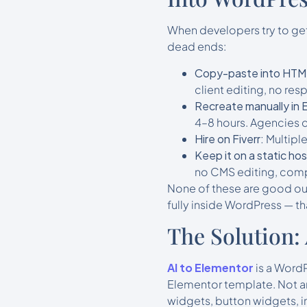
When developers try to get
dead ends:
Copy-paste into HTM
client editing, no re
Recreate manually in 
4–8 hours. Agencies 
Hire on Fiverr:
Multiple
Keep it on a static hos
no CMS editing, com
None of these are good out
fully inside WordPress — tha
The Solution:
AI to Elementor
is a WordP
Elementor template. Not an
widgets, button widgets, i