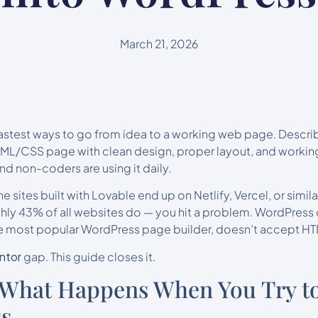
March 21, 2026
fastest ways to go from idea to a working web page. Descri
ML/CSS page with clean design, proper layout, and working
d non-coders are using it daily.
he sites built with Lovable end up on Netlify, Vercel, or similar
ly 43% of all websites do — you hit a problem. WordPress 
he most popular WordPress page builder, doesn’t accept HTM
ntor
gap. This guide closes it.
 What Happens When You Try to
ss