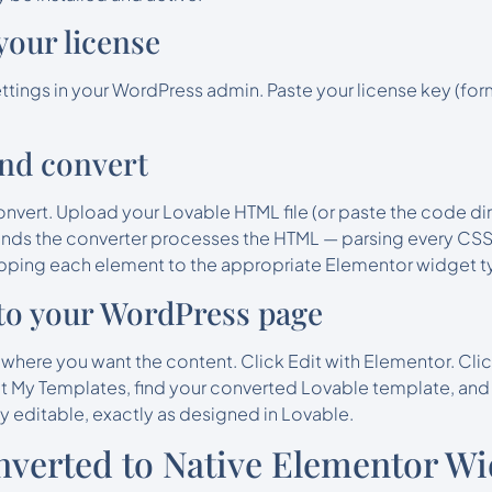
 your license
ttings in your WordPress admin. Paste your license key (f
and convert
nvert. Upload your Lovable HTML file (or paste the code di
onds the converter processes the HTML — parsing every CSS r
pping each element to the appropriate Elementor widget t
into your WordPress page
ere you want the content. Click Edit with Elementor. Clic
t My Templates, find your converted Lovable template, and c
ly editable, exactly as designed in Lovable.
verted to Native Elementor Wi