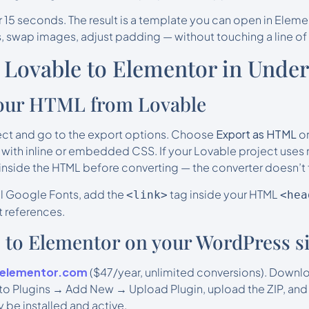
 15 seconds. The result is a template you can open in Eleme
, swap images, adjust padding — without touching a line of
 Lovable to Elementor in Under
your HTML from Lovable
ect and go to the export options. Choose
Export as HTML
or
 with inline or embedded CSS. If your Lovable project uses 
inside the HTML before converting — the converter doesn’t f
nal Google Fonts, add the
tag inside your HTML
<link>
<hea
 references.
AI to Elementor on your WordPress si
oelementor.com
($47/year, unlimited conversions). Downloa
to Plugins → Add New → Upload Plugin, upload the ZIP, and 
 be installed and active.