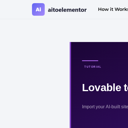
How it Work