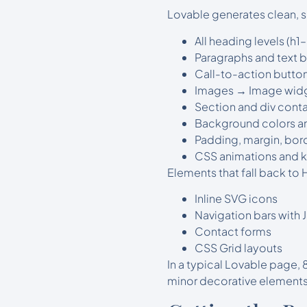
Lovable generates clean, s
All heading levels (h
Paragraphs and text 
Call-to-action button
Images → Image wid
Section and div conta
Background colors an
Padding, margin, bor
CSS animations and k
Elements that fall back to
Inline SVG icons
Navigation bars with
Contact forms
CSS Grid layouts
In a typical Lovable page,
minor decorative elements