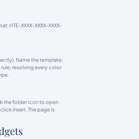
ormat: HTE-XXXX-XXXX-XXXX-
rectly). Name the template.
ule, resolving every color
ype.
k the folder icon to open
lick Insert. The page is
dgets