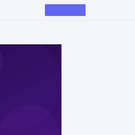
Convert Now