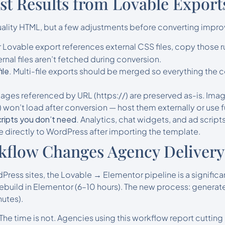
est Results from Lovable Export
lity HTML, but a few adjustments before converting improv
r Lovable export references external CSS files, copy those r
rnal files aren’t fetched during conversion.
ile.
Multi-file exports should be merged so everything the c
ages referenced by URL (https://) are preserved as-is. Imag
 won’t load after conversion — host them externally or use f
ripts you don’t need.
Analytics, chat widgets, and ad script
 directly to WordPress after importing the template.
kflow Changes Agency Delivery
ress sites, the Lovable → Elementor pipeline is a significan
ebuild in Elementor (6–10 hours). The new process: generate
utes).
 The time is not. Agencies using this workflow report cutti