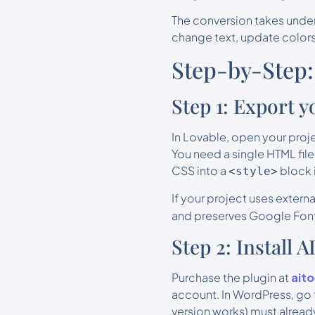
The conversion takes under
change text, update colors
Step-by-Step:
Step 1: Export 
In Lovable, open your proj
You need a single HTML file
CSS into a
block 
<style>
If your project uses exter
and preserves Google Font
Step 2: Install 
Purchase the plugin at
ait
account. In WordPress, go 
version works) must already