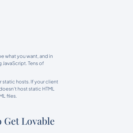
be what you want, and in
 JavaScript. Tens of
 static hosts. If your client
doesn’t host static HTML
L files.
 Get Lovable