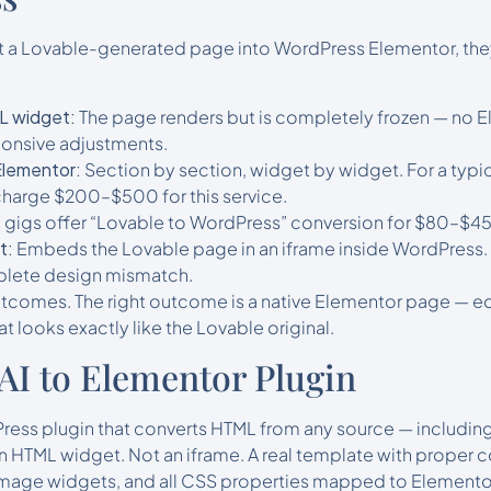
 a Lovable-generated page into WordPress Elementor, they 
L widget:
The page renders but is completely frozen — no E
sponsive adjustments.
Elementor:
Section by section, widget by widget. For a typi
charge $200–$500 for this service.
 gigs offer “Lovable to WordPress” conversion for $80–$450
t:
Embeds the Lovable page in an iframe inside WordPress.
plete design mismatch.
comes. The right outcome is a native Elementor page — edit
t looks exactly like the Lovable original.
 AI to Elementor Plugin
ress plugin that converts HTML from any source — including
 HTML widget. Not an iframe. A real template with proper c
mage widgets, and all CSS properties mapped to Elementor’