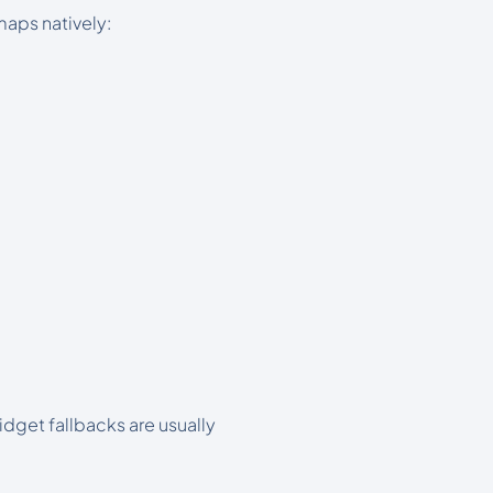
maps natively:
dget fallbacks are usually