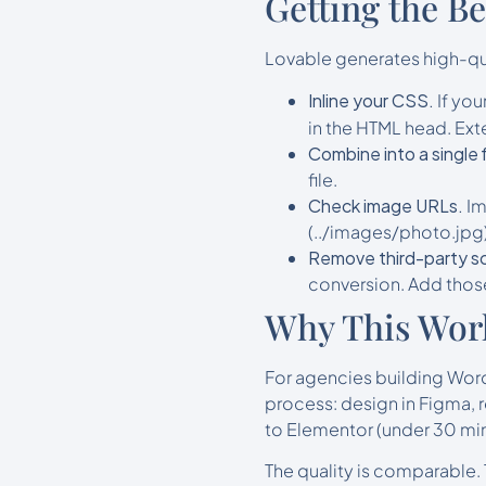
Getting the B
Lovable generates high-qua
Inline your CSS.
If you
in the HTML head. Exte
Combine into a single f
file.
Check image URLs.
Im
(../images/photo.jpg)
Remove third-party sc
conversion. Add those
Why This Wor
For agencies building WordP
process: design in Figma, r
to Elementor (under 30 min
The quality is comparable.