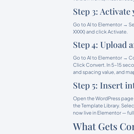
Step 3: Activate
Go to AI to Elementor → Se
XXXX) and click Activate.
Step 4: Upload 
Go to AI to Elementor → Co
Click Convert. In 5–15 sec
and spacing value, and ma
Step 5: Insert 
Open the WordPress page wh
the Template Library. Selec
now live in Elementor — ful
What Gets Con