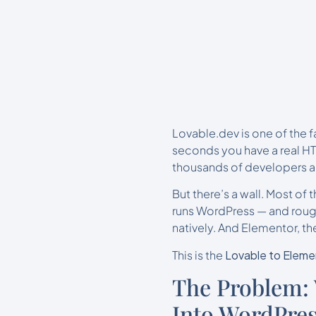
Lovable.dev is one of the 
seconds you have a real HT
thousands of developers an
But there’s a wall. Most of t
runs WordPress — and rough
natively. And Elementor, t
This is the
Lovable to Eleme
The Problem:
Into WordPre