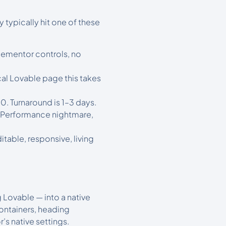
typically hit one of these
lementor controls, no
cal Lovable page this takes
. Turnaround is 1–3 days.
 Performance nightmare,
able, responsive, living
 Lovable — into a native
ontainers, heading
s native settings.