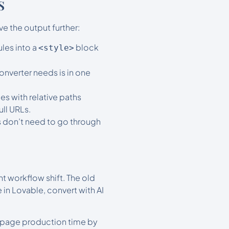
s
e the output further:
ules into a
block
<style>
onverter needs is in one
es with relative paths
ull URLs.
s don’t need to go through
t workflow shift. The old
 in Lovable, convert with AI
ng page production time by