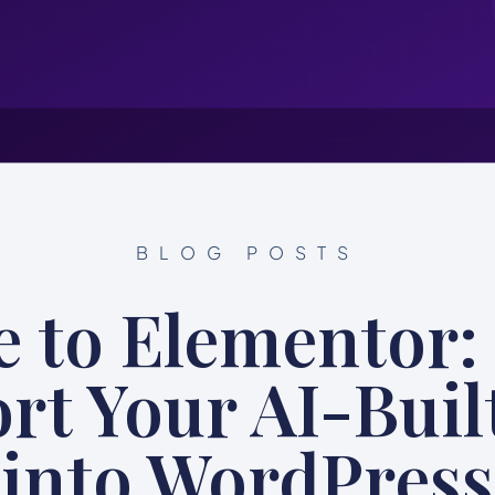
BLOG POSTS
e to Elementor:
rt Your AI-Built
into WordPress