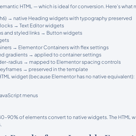
emantic HTML — which is ideal for conversion. Here’s what 
1–h6) → native Heading widgets with typography preserved
blocks → Text Editor widgets
s and styled links → Button widgets
gets
iners → Elementor Containers with flex settings
d gradients → applied to container settings
der-radius → mapped to Elementor spacing controls
eyframes → preserved in the template
 HTML widget (because Elementor has no native equivalent):
 JavaScript menus
 80–90% of elements convert to native widgets. The HTML wi
.