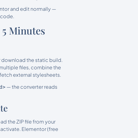
ntor and edit normally —
 code.
 5 Minutes
 download the static build.
multiple files, combine the
etch external stylesheets.
— the converter reads
d>
te
d the ZIP file from your
activate. Elementor (free