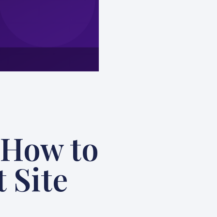
 How to
 Site